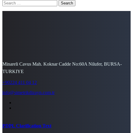
Search
for:
Minareli Cavus Mah. Koknar Cadde No:60A Nilufer, BURSA-
TURKIYE
+90224 411 04 12
info@simetrikdizayn.com.tr
PDPL Clarification Text