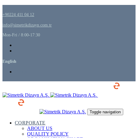
Skip
Skip
links
to
+90224 411 04 12
primary
navigation
info@simetrikdizayn.com.tr
Skip
to
Mon-Fri / 8:00-17:30
content
English
Türkçe
Toggle navigation
CORPORATE
ABOUT US
QUALITY POLICY