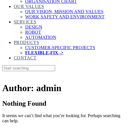
ORGANISATION CHART
OUR VALUES
OUR VISION, MISSION AND VALUES
WORK SAFETY AND ENVIRONMENT
SERVICES
DESIGN
ROBOT
AUTOMATION
PRODUCTS
CUSTOMER-SPECIFIC PROJECTS
FLEXIBLE-FIX ->
CONTACT
Author: admin
Nothing Found
It seems we can’t find what you’re looking for. Perhaps searching
can help.